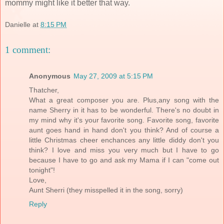
mommy might like it better that way.
Danielle
at
8:15 PM
1 comment:
Anonymous
May 27, 2009 at 5:15 PM
Thatcher,
What a great composer you are. Plus,any song with the
name Sherry in it has to be wonderful. There's no doubt in
my mind why it's your favorite song. Favorite song, favorite
aunt goes hand in hand don't you think? And of course a
little Christmas cheer enchances any little diddy don't you
think? I love and miss you very much but I have to go
because I have to go and ask my Mama if I can "come out
tonight"!
Love,
Aunt Sherri (they misspelled it in the song, sorry)
Reply