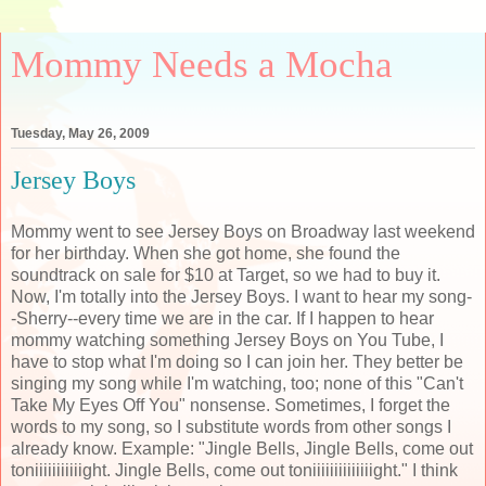
Mommy Needs a Mocha
Tuesday, May 26, 2009
Jersey Boys
Mommy went to see Jersey Boys on Broadway last weekend
for her birthday. When she got home, she found the
soundtrack on sale for $10 at Target, so we had to buy it.
Now, I'm totally into the Jersey Boys. I want to hear my song-
-Sherry--every time we are in the car. If I happen to hear
mommy watching something Jersey Boys on You Tube, I
have to stop what I'm doing so I can join her. They better be
singing my song while I'm watching, too; none of this "Can't
Take My Eyes Off You" nonsense. Sometimes, I forget the
words to my song, so I substitute words from other songs I
already know. Example: "Jingle Bells, Jingle Bells, come out
toniiiiiiiiiiight
. Jingle Bells, come out
toniiiiiiiiiiiiiight
." I think