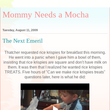
Mommy Needs a Mocha
Tuesday, August 11, 2009
The Next Emeril
Thatcher requested rice
krispies
for breakfast this morning.
He went into a panic when I gave him a bowl of them,
insisting that rice
krispies
are square and don't have milk on
them. It was then that I realized he wanted rice
krispies
TREATS. Five hours of "Can we make rice
krispies
treats"
questions later, here is what he did: