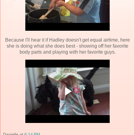
Because I'll hear it if Hadley doesn't get equal airtime, here
she is doing what she does best - showing off her favorite
body parts and playing with her favorite guys.
Danielle
at
6:14 PM