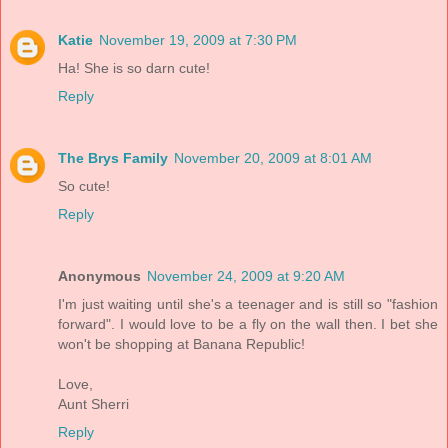
Katie
November 19, 2009 at 7:30 PM
Ha! She is so darn cute!
Reply
The Brys Family
November 20, 2009 at 8:01 AM
So cute!
Reply
Anonymous
November 24, 2009 at 9:20 AM
I'm just waiting until she's a teenager and is still so "fashion
forward". I would love to be a fly on the wall then. I bet she
won't be shopping at Banana Republic!
Love,
Aunt Sherri
Reply