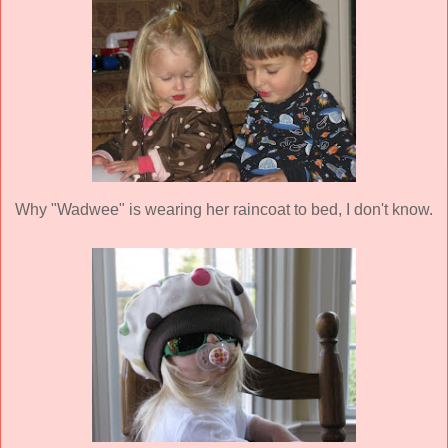
Why "
Wadwee
" is wearing her raincoat to bed, I don't know.