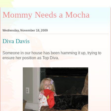
Mommy Needs a Mocha
Wednesday, November 18, 2009
Diva Davis
Someone in our house has been hamming it up, trying to
ensure her position as Top Diva.