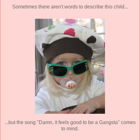
Sometimes there aren't words to describe this child...
...but the song "Damn, it feels good to be a Gangsta" comes
to mind.