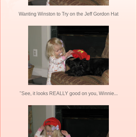
Wanting Winston to Try on the Jeff Gordon Hat
"See, it looks REALLY good on you, Winnie...