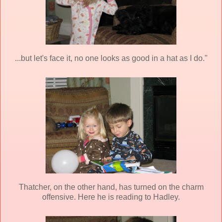
...but let's face it, no one looks as good in a hat as I do."
Thatcher, on the other hand, has turned on the charm
offensive. Here he is reading to Hadley.