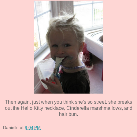
Then again, just when you think she's so street, she breaks
out the Hello Kitty necklace, Cinderella marshmallows, and
hair bun
.
Danielle
at
9:04 PM