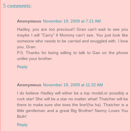
5 comments:
Anonymous
November 19, 2009 at 7:21 AM
Hadley, you are too precious!! Gran can't wait to see you
maybe I will "Carry" if Mommy can't see. You just look like
someone who needs to be carried and snuggled with. I love
you, Gran.
P.S. Thanks for being willing to talk to Gan on the phone
unlike your brother.
Reply
Anonymous
November 19, 2009 at 11:32 AM
I do believe Hadley will either be a top model,or possibly a
rock star! She will be a star no matter what! Thatcher will be
there to make sure she tows the line!(ha ha) .Thatcher is a
little gentleman and a great Big Brother! Nanny Loves You
Both!
Reply