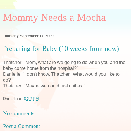
Mommy Needs a Mocha
Thursday, September 17, 2009
Preparing for Baby (10 weeks from now)
Thatcher: "Mom, what are we going to do when you and the
baby come home from the hospital?"
Danielle: "I don't know, Thatcher. What would you like to
do?"
Thatcher: "Maybe we could just chillax."
Danielle
at
6:22 PM
No comments:
Post a Comment