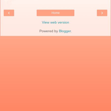
‹
›
Home
View web version
Powered by
Blogger
.