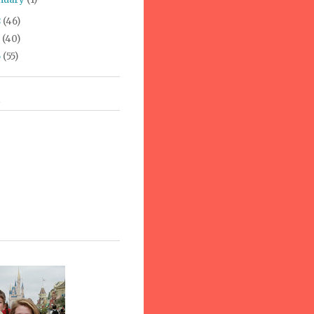
8
(46)
7
(40)
6
(55)
s