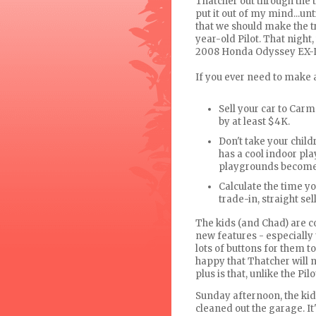
Thatcher out through the 
put it out of my mind...
that we should make the t
year-old Pilot. That nigh
2008 Honda Odyssey EX-L
If you ever need to make a
Sell your car to
Carm
by at least $4K.
Don't take your childr
has a cool indoor pla
playgrounds become 
Calculate the time you
trade-in, straight sell
The kids (and Chad) are c
new features - especially
lots of buttons for them t
happy that Thatcher will n
plus is that, unlike the Pilo
Sunday afternoon, the kid
cleaned out the garage. It'