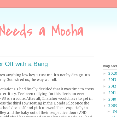
Needs a Mocha
 Off with a Bang
Blog Arc
202
►
does anything
low key
. Trust me, it's not by design. It's
e way God wired us, the way we roll.
2013
►
2012
►
tiations, Chad finally decided that it was time to cross
2011
►
territory. I've been rallying for this decision ever
y #3 is
en route
. After all, Thatcher would have to get in
2010
►
cess the third row seating in the Honda Pilot once the
200
▼
school drop off and pick up would be--especially in
D
►
dley and the baby out of their respective doors AND