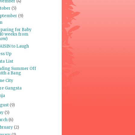
ovember
(4)
tober
(5)
ptember
(9)
n
paring for Baby
(10 weeks from
now)
AISIN to Laugh
ess Up
ta List
nding Summer Off
with a Bang
ne City
re Gangsta
nja
gust
(9)
ay
(5)
arch
(6)
bruary
(2)
nuary
(1)