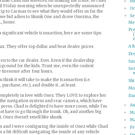
trunk! Chad has wavered on making the trade, so I had
N
►
until Friday morning when he unexpectedly announced
Oc
►
rip to
Carmax
to see what they would offer us for the
Se
▼
t, we bid adieu to Skunk One and drove
Onezma
, the
, home.
Me
Pre
 significant vehicle transaction, here are some tips:
A R
ax
. They offer top dollar and beat dealer prices
Dr
en to the car dealer. Ever. Even if the dealership
San
yground for the kids. Trust me, even the coolest
Se
tiresome after four hours.
 think it will take to make the transaction (i.e.
Shi
, purchase, etc.), and double it...at least.
Mo
ompletely in love with
Onez
. They LOVE to explore her
Da
 the navigation system and rear camera, which have
Au
►
o press. Chad is delighted to have more room, while I'm
ot have to go through the trunk. Oh, and another big
M
►
t,
Onez
doesn't smell like skunk.
M
►
s and I were configuring the inside of
Onez
while Chad
Fe
►
s a bit difficult navigating the inside of any vehicle
Ja
►