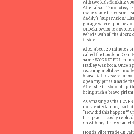
with two kids flanking yo
After about 15 minutes, I
make some ice cream, lea
daddy's "supervision." Li
garage whereupon he anno
Unbeknownst
to anyone, t
vehicle with all the doors
inside.
After about 20 minutes of 
called the
Loudoun
County
same WONDERFUL men who
Hadley was born. Once ag
reaching meltdown mode, a
house. After several unsuc
open my purse (inside the 
After she freshened up, th
being such a brave girl th
As amazing as the
LCVRS
most entertaining part of
"How did this happen?" Ch
first place--
coolly
replied,
do with my three year-old 
Honda Pilot Trade-In Val