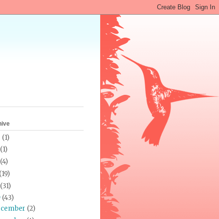
hive
0
(1)
(1)
(4)
(19)
(31)
9
(43)
ecember
(2)