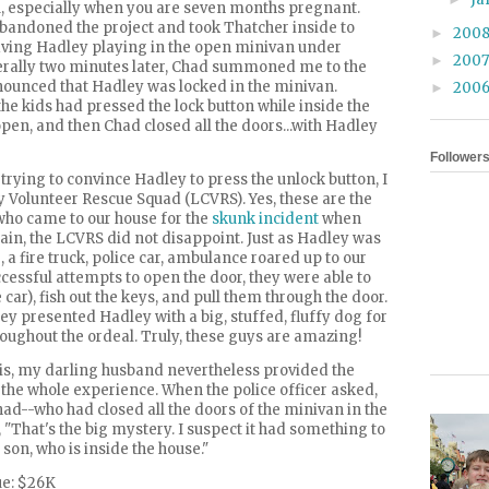
u, especially when you are seven months pregnant.
 abandoned the project and took Thatcher inside to
200
►
ving Hadley playing in the open minivan under
200
►
terally two minutes later, Chad summoned me to the
unced that Hadley was locked in the minivan.
200
►
he kids had pressed the lock button while inside the
 open, and then Chad closed all the doors...with Hadley
Follower
trying to convince Hadley to press the unlock button, I
 Volunteer Rescue Squad (
LCVRS
). Yes, these are the
 came to our house for the
skunk incident
when
ain, the
LCVRS
did not disappoint. Just as Hadley was
 fire truck, police car, ambulance roared up to our
cessful attempts to open the door, they were able to
car), fish out the keys, and pull them through the door.
ey presented Hadley with a big, stuffed, fluffy dog for
roughout the ordeal. Truly, these guys are amazing!
is, my darling husband nevertheless provided the
 the whole experience. When the police officer asked,
ad--who had closed all the doors of the minivan in the
 "That's the big mystery. I suspect it had something to
son, who is inside the house."
ue: $26K