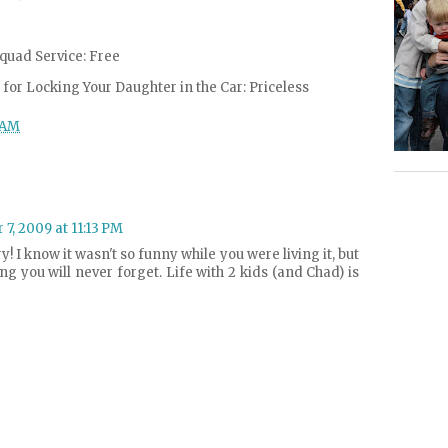
quad Service: Free
for Locking Your Daughter in the Car: Priceless
 AM
7, 2009 at 11:13 PM
ry! I know it wasn't so funny while you were living it, but
ng you will never forget. Life with 2 kids (and Chad) is