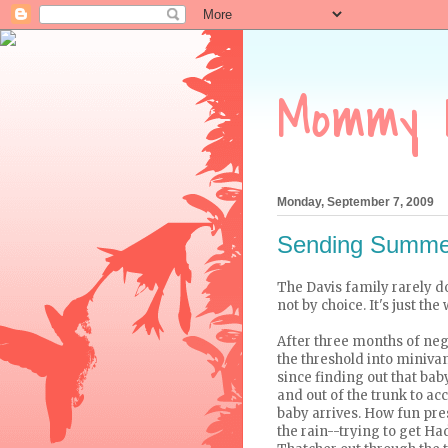
Mommy 
Monday, September 7, 2009
Sending Summer
The Davis family rarely 
not by choice. It's just th
After three months of nego
the threshold into minivan 
since finding out that bab
and out of the trunk to ac
baby arrives. How fun pre
the rain--trying to get Ha