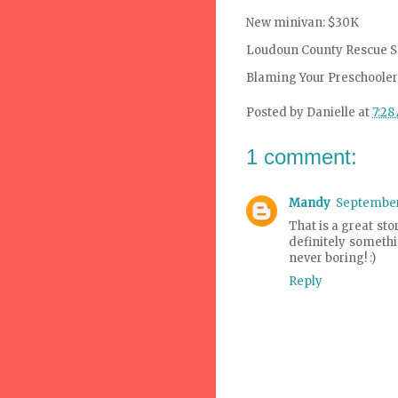
New minivan: $30K
Loudoun
County Rescue S
Blaming Your Preschooler 
Posted by
Danielle
at
7:28
1 comment:
Mandy
September 
That is a great sto
definitely somethi
never boring! :)
Reply